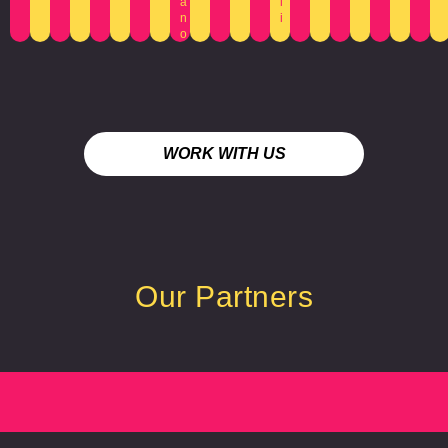
a
l
n
i
o
WORK WITH US
Our Partners