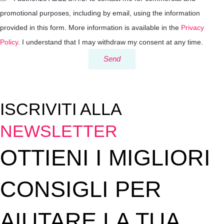
promotional purposes, including by email, using the information
provided in this form. More information is available in the
Privacy
Policy
. I understand that I may withdraw my consent at any time.
Send
ISCRIVITI ALLA
NEWSLETTER
OTTIENI I MIGLIORI
CONSIGLI PER
AIUTARE LA TUA