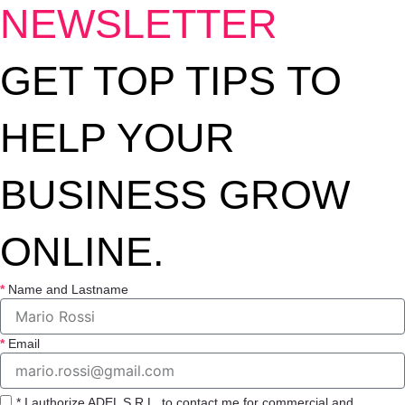
NEWSLETTER
GET TOP TIPS TO
HELP YOUR
BUSINESS GROW
ONLINE.
Name and Lastname
Email
* I authorize ADEL S.R.L. to contact me for commercial and