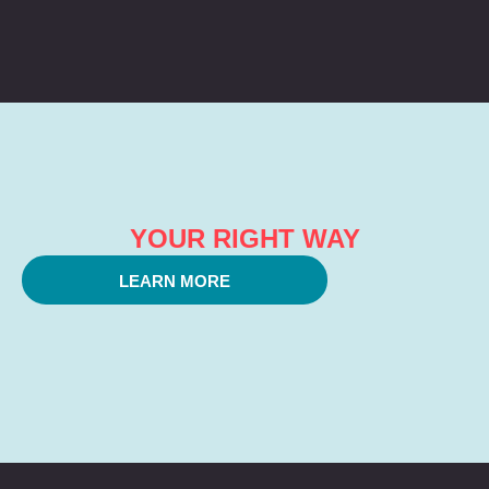
YOUR RIGHT WAY
LEARN MORE