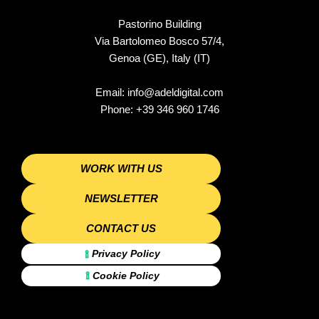
b
a
o
e
o
g
k
d
o
r
i
Pastorino Building
k
a
n
Via Bartolomeo Bosco 57/4,
m
-
i
Genoa (GE), Italy (IT)
n
Email:
info@adeldigital.com
Phone:
+39 346 960 1746
WORK WITH US
NEWSLETTER
CONTACT US
Privacy Policy
Cookie Policy