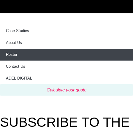
Case Studies
About Us
Roster
Contact Us
ADEL DIGITAL
Calculate your quote
SUBSCRIBE TO THE