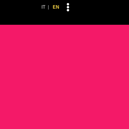
Skip
IT
EN
to
content