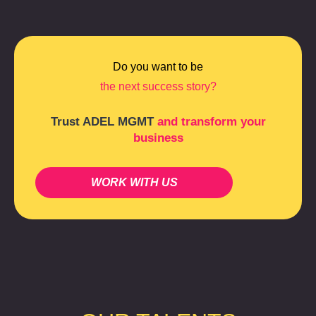
Do you want to be
the next success story?
Trust ADEL MGMT
and transform your
business
WORK WITH US