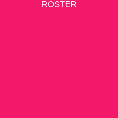
ROSTER