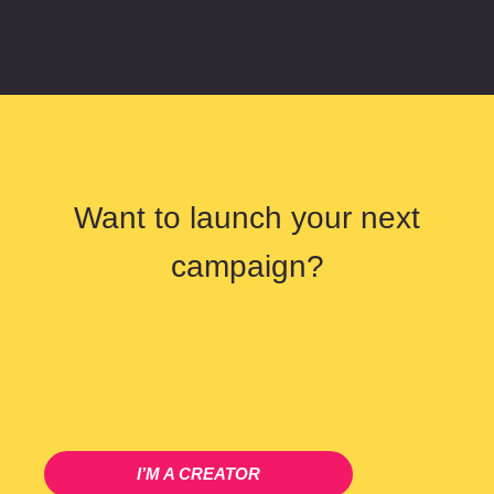
Want to launch your next
campaign?
I’M A CREATOR